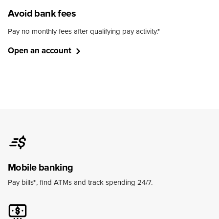
Avoid bank fees
Pay no monthly fees after qualifying pay activity.
*
Open an account
Mobile banking
Pay bills
*
, find ATMs and track spending 24/7.