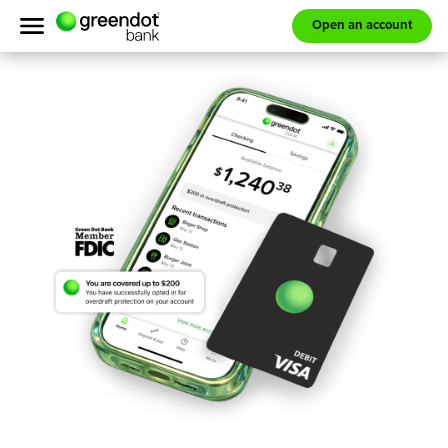
Open an account