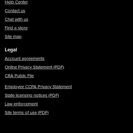
Help Center
Contact us
Chat with us
Find a store
Site map
Legal
Account agreements
Online Privacy Statement (PDF)
CRA Public File
Employee CCPA Privacy Statement
State licensing notices (PDF)
Law enforcement
Site terms of use (PDF)