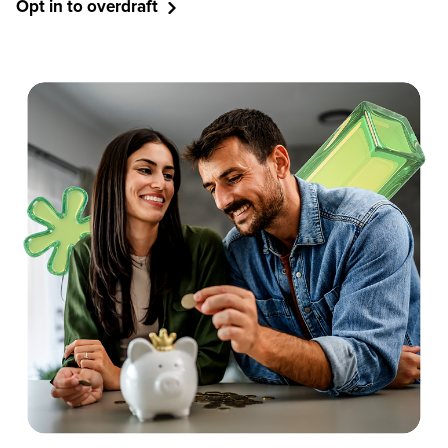
Opt in to overdraft