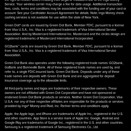
Service. Your wireless carrier may charge a fee for data usage. Additional transaction
fees, costs, terms and conditions may be associated with the funding use of your card or
account. See your Cardholder Account Agreement for details. Note: Ingo Money check
cashing services is not available for use within the state of New York.
Green Dot® cards are issued by Green Dot Bank, Member FDIC, pursuant to a license
from Visa U.S.A., Inc. Visa is a registered trademark of Visa International Service
Association. And by Mastercard International Inc. Mastercard and the circles design are
registered trademarks of Mastercard International Incorporated.
GO2bank™ cards are issued by Green Dot Bank, Member FDIC, pursuant to a license
from Visa U.S.A., Inc. Visa is a registered trademark of Visa International Service
Association.
Green Dot Bank also operates under the following registered trade names: GO2bank,
GoBank and Bonneville Bank. All of these registered trade names are used by, and
refer to, a single FDIC-insured bank, Green Dot Bank. Deposits under any of these
trade names are deposits with Green Dot Bank and are aggregated for deposit
insurance coverage up to the allowable limits.
All third-party names and logos are trademarks of their respective owners. These
owners are not affiliated with Green Dot Corporation and have not sponsored or
endorsed Green Dot Bank products or services. Neither Green Dot Corporation, Visa
U.S.A. nor any of their respective affiliates are responsible for the products or services
provided by Ingo® Money and Plaid, Inc. Partner terms and conditions apply.
Apple, the Apple logo, and iPhone are trademarks of Apple Inc., registered in the U.S.
and other countries. App Store is a service mark of Apple Inc. Google, Android and
Google Play are trademarks of Google Inc., registered in the U.S. and other countries.
Samsung is a registered trademark of Samsung Electronics Co., Ltd.