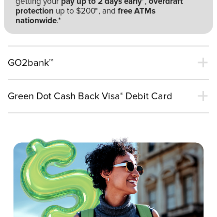
getting your
pay up to 2 days early
*
,
overdraft
protection
up to $200
*
, and
free ATMs
nationwide
.
*
GO2bank™
Green Dot Cash Back Visa
Debit Card
®