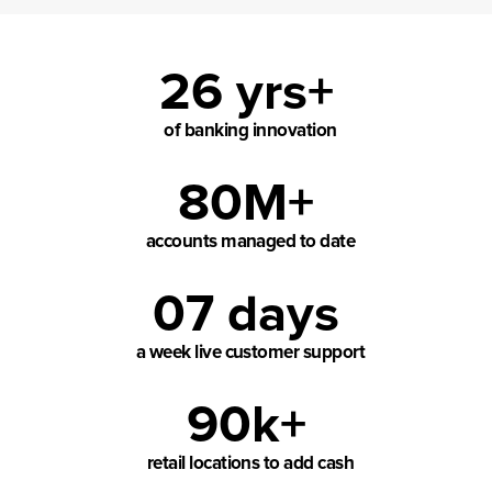
26 yrs+
of banking innovation
80M+
accounts managed to date
07 days
a week live customer support
90k+
retail locations to add cash