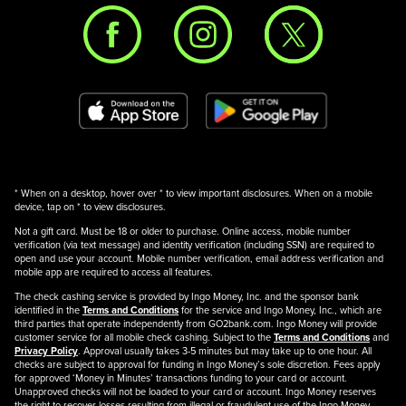
* When on a desktop, hover over * to view important disclosures. When on a mobile
device, tap on * to view disclosures.
Not a gift card. Must be 18 or older to purchase. Online access, mobile number
verification (via text message) and identity verification (including SSN) are required to
open and use your account. Mobile number verification, email address verification and
mobile app are required to access all features.
The check cashing service is provided by Ingo Money, Inc. and the sponsor bank
identified in the
Terms and Conditions
for the service and Ingo Money, Inc., which are
third parties that operate independently from GO2bank.com. Ingo Money will provide
customer service for all mobile check cashing. Subject to the
Terms and Conditions
and
Privacy Policy
. Approval usually takes 3-5 minutes but may take up to one hour. All
checks are subject to approval for funding in Ingo Money’s sole discretion. Fees apply
for approved ‘Money in Minutes’ transactions funding to your card or account.
Unapproved checks will not be loaded to your card or account. Ingo Money reserves
the right to recover losses resulting from illegal or fraudulent use of the Ingo Money