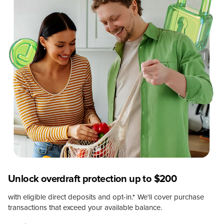
Unlock overdraft protection up to $200
with eligible direct deposits and opt-in.
*
We'll cover purchase
transactions that exceed your available balance.