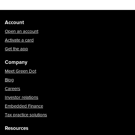
Account
Open an account
Activate a card
Get the app
Company
Meet Green Dot
Blog
Careers
Investor relations
Embedded Finance
Tax practice solutions
Resources