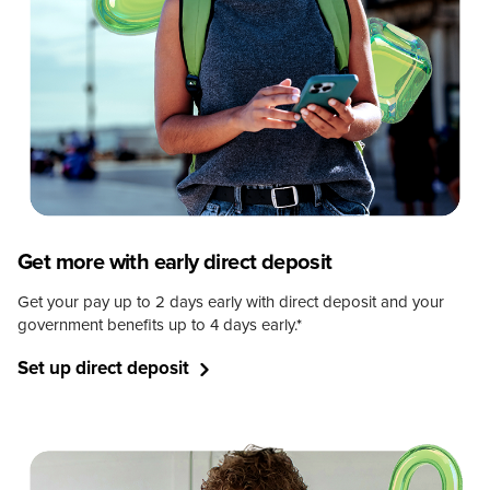
Get more with early direct deposit
Get your pay up to 2 days early with direct deposit and your
government benefits up to 4 days early.
*
Set up direct deposit