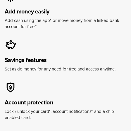
Add money easily
Add cash using the app
*
or move money from a linked bank
account for free.
*
Savings features
Set aside money for any need for free and access anytime.
Account protection
Lock / unlock your card
*
, account notifications
*
and a chip-
enabled card.