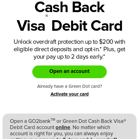
Cash Back
®
Visa
Debit Card
Unlock overdraft protection up to $200 with
eligible direct deposits and opt-in.
*
Plus, get
your pay up to 2 days early.
*
Open an account
Already have a Green Dot card?
Activate your card
TM
Open a GO2bank
or Green Dot Cash Back Visa®
Debit Card account
online
. No matter which
account is right for you, you can always enjoy